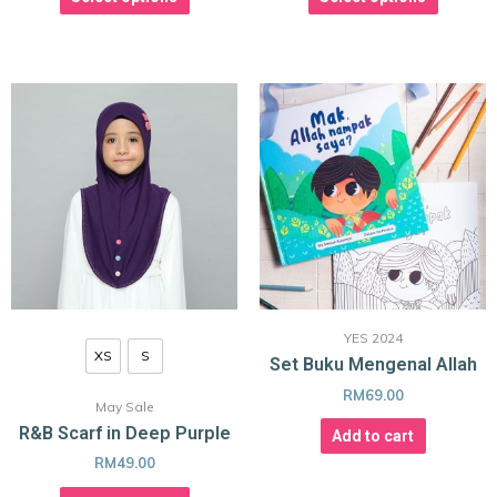
YES 2024
XS
S
Set Buku Mengenal Allah
RM
69.00
May Sale
R&B Scarf in Deep Purple
Add to cart
RM
49.00