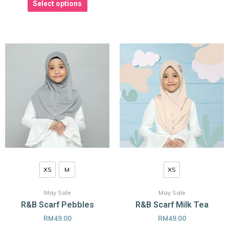
Select options
XS
M
XS
May Sale
May Sale
R&B Scarf Pebbles
R&B Scarf Milk Tea
RM
49.00
RM
49.00