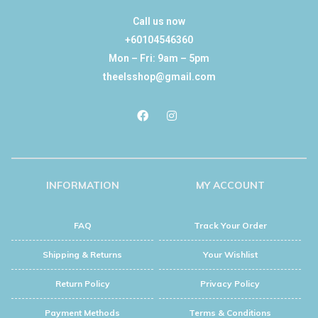
Call us now
+60104546360
Mon – Fri: 9am – 5pm
theelsshop@gmail.com
INFORMATION
MY ACCOUNT
FAQ
Track Your Order
Shipping & Returns
Your Wishlist
Return Policy
Privacy Policy
Payment Methods
Terms & Conditions