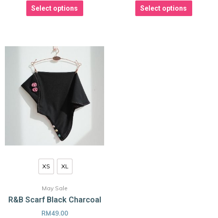
Select options
Select options
XS
XL
May Sale
R&B Scarf Black Charcoal
RM
49.00