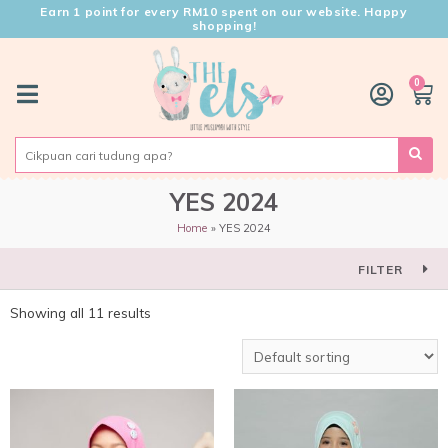
Earn 1 point for every RM10 spent on our website. Happy
shopping!
0
YES 2024
Home
YES 2024
FILTER
Showing all 11 results