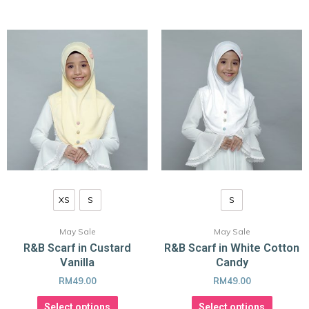
XS
S
S
May Sale
May Sale
R&B Scarf in Custard
R&B Scarf in White Cotton
Vanilla
Candy
RM
49.00
RM
49.00
Select options
Select options