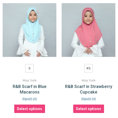
S
XS
May Sale
May Sale
R&B Scarf in Blue
R&B Scarf in Strawberry
Macarons
Cupcake
RM
49.00
RM
49.00
Select options
Select options