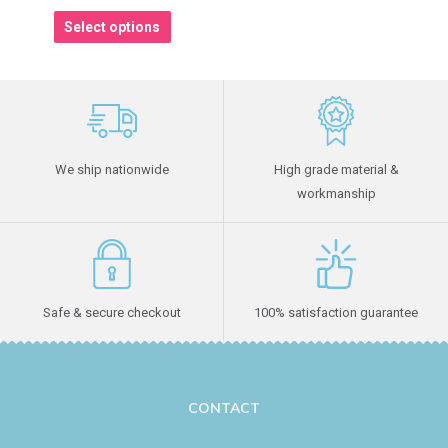
Select options
We ship nationwide
High grade material &
workmanship
Safe & secure checkout
100% satisfaction guarantee
CONTACT