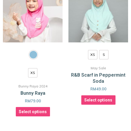
XS
S
May Sale
XS
R&B Scarf in Peppermint
Soda
Bunny Raya 2024
RM
49.00
Bunny Raya
Select options
RM
79.00
Select options