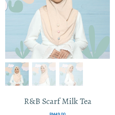
R&B Scarf Milk Tea
RM
49.00