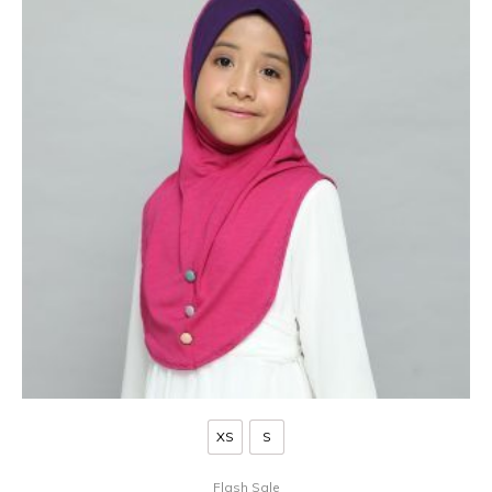
XS
S
Flash Sale