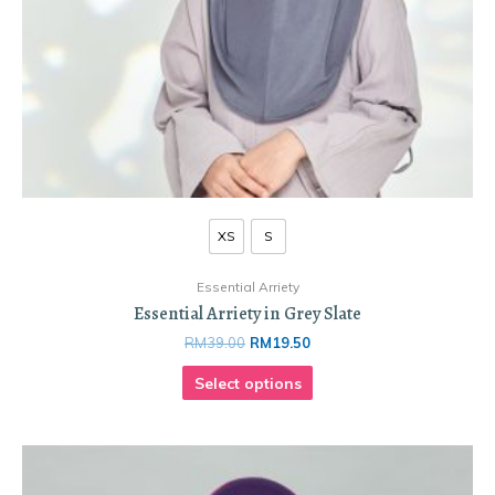
XS
S
Essential Arriety
Essential Arriety in Grey Slate
RM
39.00
RM
19.50
Select options