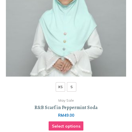
XS
S
May Sale
R&B Scarf in Peppermint Soda
RM
49.00
Select options