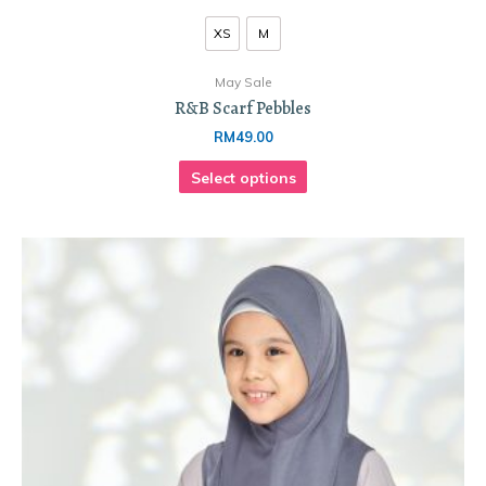
XS
M
May Sale
R&B Scarf Pebbles
RM
49.00
Select options