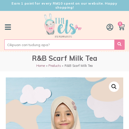
Earn 1 point for every RM10 spent on our website. Happy
shopping!
0
R&B Scarf Milk Tea
Home
Products
R&B Scarf Milk Tea