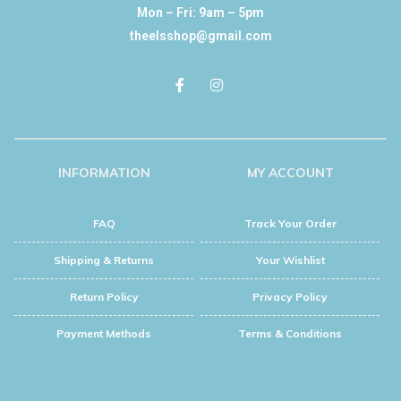
Mon – Fri: 9am – 5pm
theelsshop@gmail.com
INFORMATION
MY ACCOUNT
FAQ
Track Your Order
Shipping & Returns
Your Wishlist
Return Policy
Privacy Policy
Payment Methods
Terms & Conditions