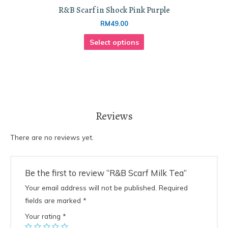
R&B Scarf in Shock Pink Purple
RM
49.00
Select options
Reviews
There are no reviews yet.
Be the first to review “R&B Scarf Milk Tea”
Your email address will not be published.
Required
fields are marked
*
Your rating
*