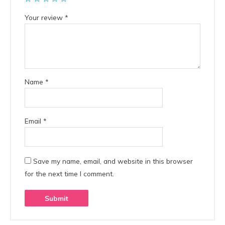
Your review
*
Name
*
Email
*
Save my name, email, and website in this browser
for the next time I comment.