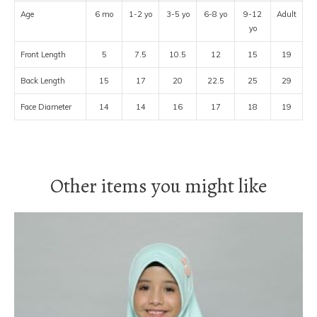
Age
6 mo
1-2 yo
3-5 yo
6-8 yo
9-12
Adult
yo
Front Length
5
7.5
10.5
12
15
19
Back Length
15
17
20
22.5
25
29
Face Diameter
14
14
16
17
18
19
Other items you might like