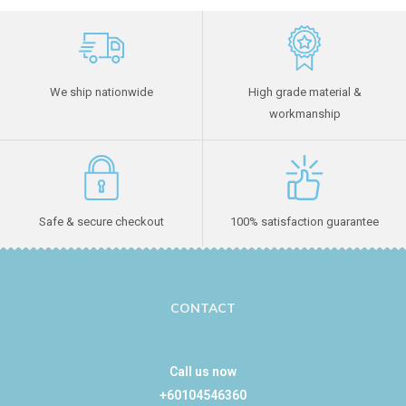
We ship nationwide
High grade material &
workmanship
Safe & secure checkout
100% satisfaction guarantee
CONTACT
Call us now
+60104546360