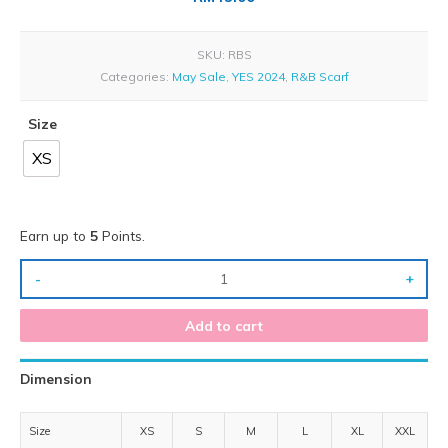
SKU:
RBS
Categories:
May Sale
,
YES 2024
,
R&B Scarf
Size
XS
Earn up to
5
Points.
-
+
Add to cart
Dimension
Size
XS
S
M
L
XL
XXL