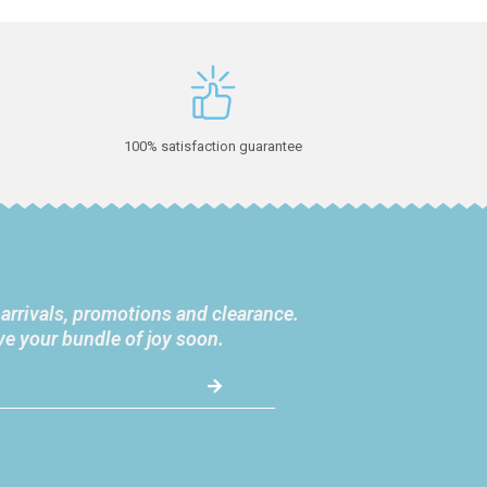
100% satisfaction guarantee
 arrivals, promotions and clearance.
ve your bundle of joy soon.