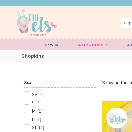
NEW IN
COLLECTIONS
OU
Shopkins
Size
Showing the si
XS
(
1
)
S
(
1
)
M
(
1
)
L
(
1
)
XL
(
1
)