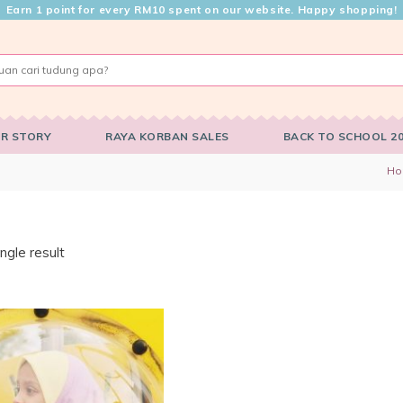
Earn 1 point for every RM10 spent on our website. Happy shopping!
R STORY
RAYA KORBAN SALES
BACK TO SCHOOL 2
H
ngle result