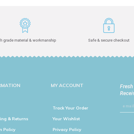
h grade material & workmanship
Safe & secure checkout
RMATION
MY ACCOUNT
Fresh
Recei
Track Your Order
ing & Returns
Your Wishlist
n Policy
Privacy Policy