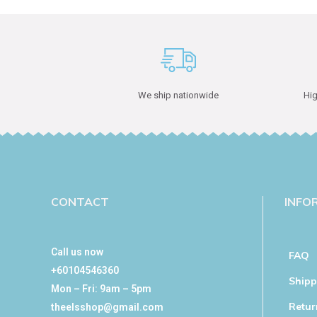
We ship nationwide
Hig
CONTACT
INFO
Call us now
FAQ
+60104546360
Shipp
Mon – Fri: 9am – 5pm
Retur
theelsshop@gmail.com