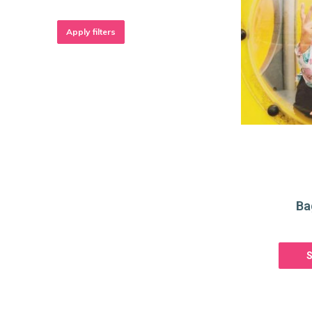
Apply filters
Ba
S