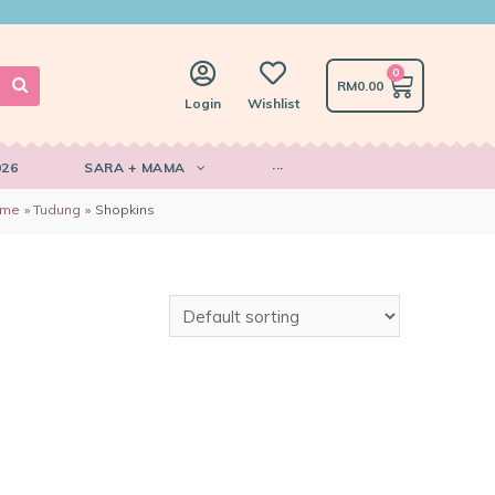
0
RM
0.00
Login
Wishlist
026
SARA + MAMA
···
ome
Tudung
Shopkins