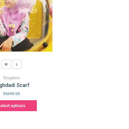
M
L
Shopkins
ghdadi Scarf
RM
49.00
elect options