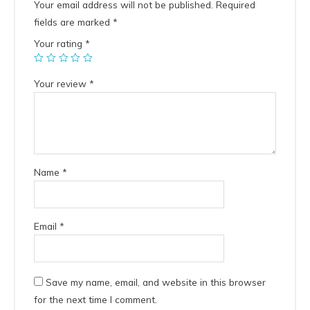
Your email address will not be published.
Required
fields are marked
*
Your rating
*
Your review
*
Name
*
Email
*
Save my name, email, and website in this browser
for the next time I comment.