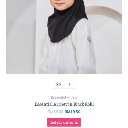
XS
S
Essential Arriety
Essential Arriety in Black Kohl
RM
39.00
RM
19.50
Select options