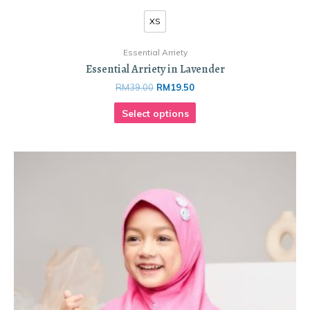
XS
Essential Arriety
Essential Arriety in Lavender
RM
39.00
RM
19.50
Select options