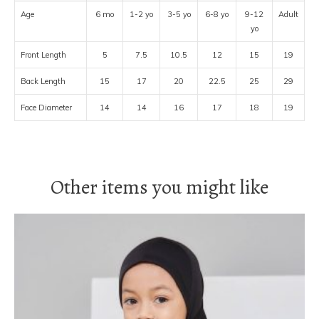
Age
6 mo
1-2 yo
3-5 yo
6-8 yo
9-12
Adult
yo
Front Length
5
7.5
10.5
12
15
19
Back Length
15
17
20
22.5
25
29
Face Diameter
14
14
16
17
18
19
Other items you might like