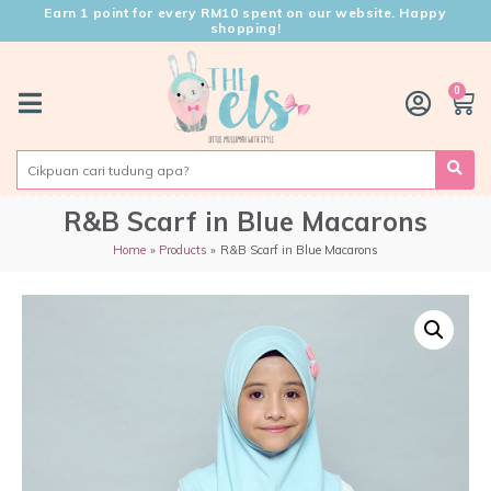
Earn 1 point for every RM10 spent on our website. Happy
shopping!
0
R&B Scarf in Blue Macarons
Home
Products
R&B Scarf in Blue Macarons