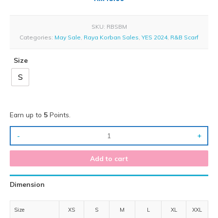
SKU:
RBSBM
Categories:
May Sale
,
Raya Korban Sales
,
YES 2024
,
R&B Scarf
Size
S
Earn up to
5
Points.
-
+
Add to cart
Dimension
Size
XS
S
M
L
XL
XXL