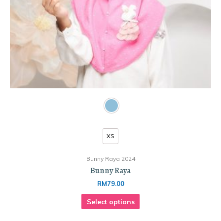
XS
Bunny Raya 2024
Bunny Raya
RM
79.00
Select options