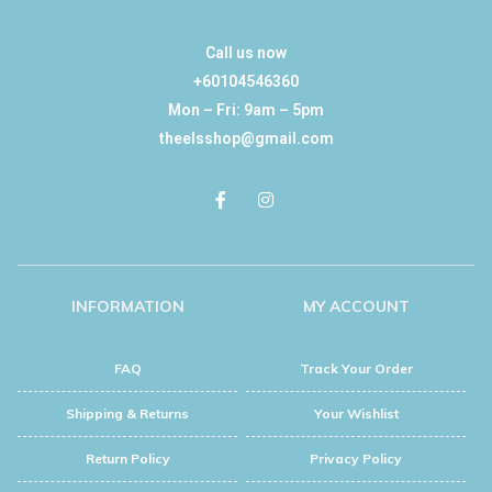
Call us now
+60104546360
Mon – Fri: 9am – 5pm
theelsshop@gmail.com
INFORMATION
MY ACCOUNT
FAQ
Track Your Order
Shipping & Returns
Your Wishlist
Return Policy
Privacy Policy