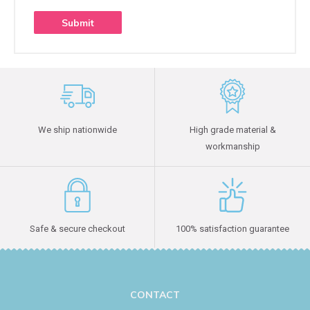
We ship nationwide
High grade material &
workmanship
Safe & secure checkout
100% satisfaction guarantee
CONTACT