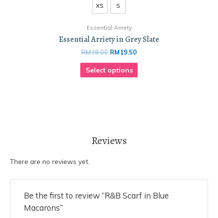
XS
S
Essential Arriety
Essential Arriety in Grey Slate
RM
39.00
RM
19.50
Select options
Reviews
There are no reviews yet.
Be the first to review “R&B Scarf in Blue
Macarons”