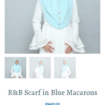
R&B Scarf in Blue Macarons
RM
49.00