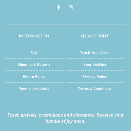
INFORMATION
MY ACCOUNT
FAQ
Track Your Order
Shipping & Returns
Your Wishlist
Return Policy
Privacy Policy
Payment Methods
Terms & Conditions
Fresh arrivals, promotions and clearance. Receive your
bundle of joy soon.