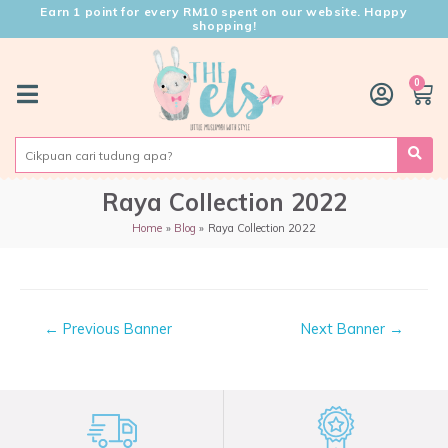
Earn 1 point for every RM10 spent on our website. Happy
shopping!
0
Raya Collection 2022
Home
Blog
Raya Collection 2022
←
Previous Banner
Next Banner
→