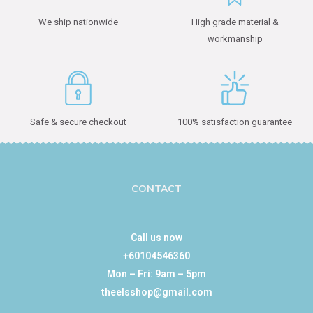
We ship nationwide
High grade material &
workmanship
Safe & secure checkout
100% satisfaction guarantee
CONTACT
Call us now
+60104546360
Mon – Fri: 9am – 5pm
theelsshop@gmail.com