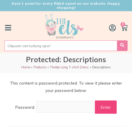
Earn 1 point for every RM10 spent on our website. Happy
shopping!
0
Protected: Descriptions
Home
Products
Thalea Long T-shirt Dress
Descriptions
This content is password protected. To view it please enter
your password below:
Password: