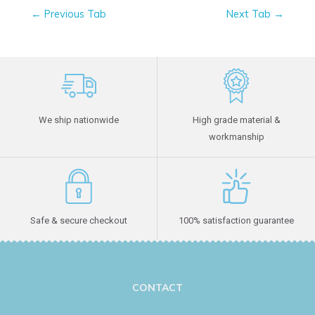
←
Previous Tab
Next Tab
→
We ship nationwide
High grade material &
workmanship
Safe & secure checkout
100% satisfaction guarantee
CONTACT