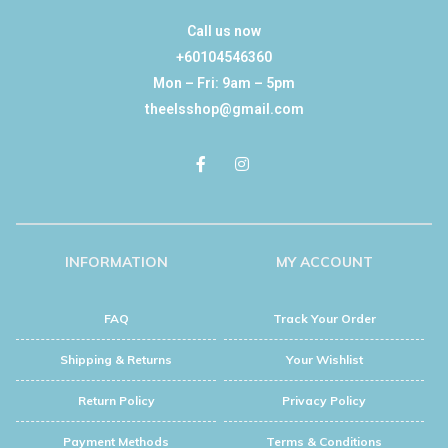
Call us now
+60104546360
Mon – Fri: 9am – 5pm
theelsshop@gmail.com
INFORMATION
MY ACCOUNT
FAQ
Track Your Order
Shipping & Returns
Your Wishlist
Return Policy
Privacy Policy
Payment Methods
Terms & Conditions