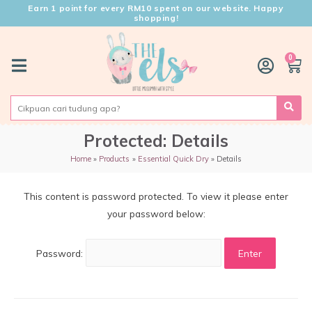
Earn 1 point for every RM10 spent on our website. Happy
shopping!
0
Protected: Details
Home
Products
Essential Quick Dry
Details
This content is password protected. To view it please enter
your password below:
Password: