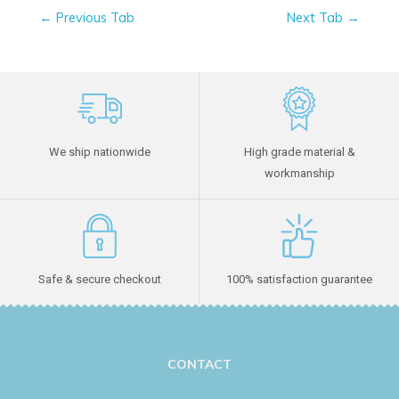
←
Previous Tab
Next Tab
→
We ship nationwide
High grade material &
workmanship
Safe & secure checkout
100% satisfaction guarantee
CONTACT