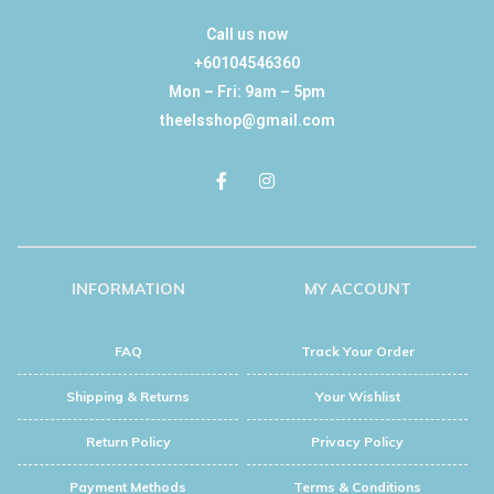
Call us now
+60104546360
Mon – Fri: 9am – 5pm
theelsshop@gmail.com
INFORMATION
MY ACCOUNT
FAQ
Track Your Order
Shipping & Returns
Your Wishlist
Return Policy
Privacy Policy
Payment Methods
Terms & Conditions