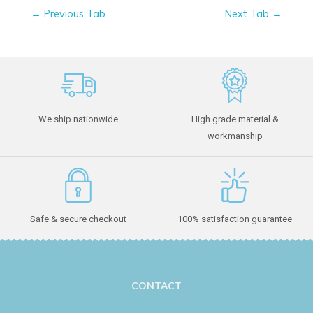
←
Previous Tab
Next Tab
→
We ship nationwide
High grade material &
workmanship
Safe & secure checkout
100% satisfaction guarantee
CONTACT