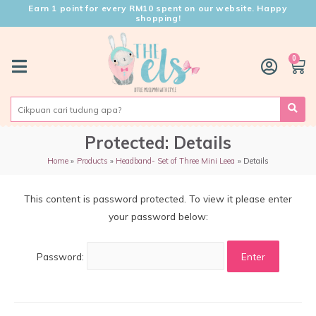
Earn 1 point for every RM10 spent on our website. Happy
shopping!
0
Protected: Details
Home
Products
Headband- Set of Three Mini Leea
Details
This content is password protected. To view it please enter
your password below:
Password: