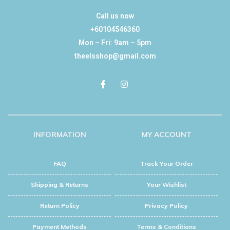
Call us now
+60104546360
Mon – Fri: 9am – 5pm
theelsshop@gmail.com
INFORMATION
MY ACCOUNT
FAQ
Track Your Order
Shipping & Returns
Your Wishlist
Return Policy
Privacy Policy
Payment Methods
Terms & Conditions