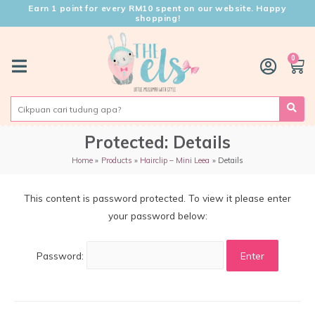
Earn 1 point for every RM10 spent on our website. Happy
shopping!
0
Protected: Details
Home
Products
Hairclip – Mini Leea
Details
This content is password protected. To view it please enter
your password below:
Password: