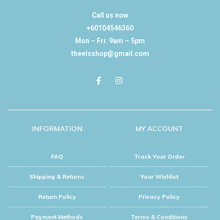
Call us now
+60104546360
Mon – Fri: 9am – 5pm
theelsshop@gmail.com
INFORMATION
MY ACCOUNT
FAQ
Track Your Order
Shipping & Returns
Your Wishlist
Return Policy
Privacy Policy
Payment Methods
Terms & Conditions