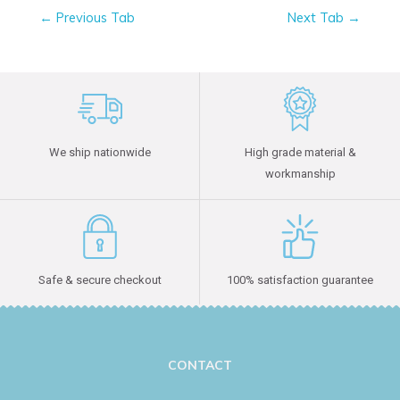
←
Previous Tab
Next Tab
→
We ship nationwide
High grade material &
workmanship
Safe & secure checkout
100% satisfaction guarantee
CONTACT