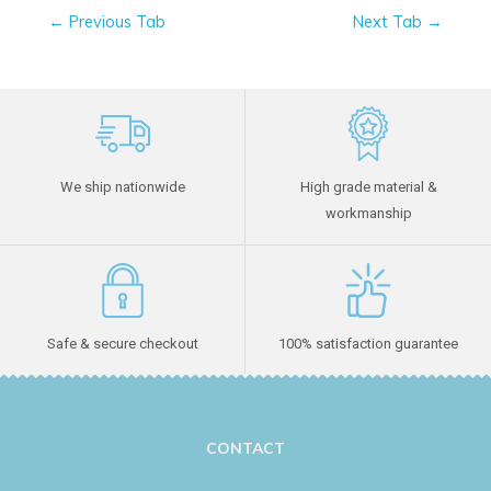
←
Previous Tab
Next Tab
→
We ship nationwide
High grade material &
workmanship
Safe & secure checkout
100% satisfaction guarantee
CONTACT