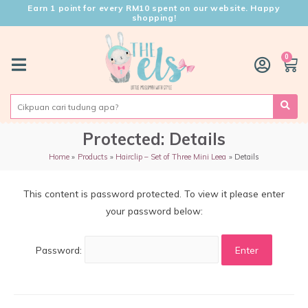
Earn 1 point for every RM10 spent on our website. Happy
shopping!
0
Protected: Details
Home
Products
Hairclip – Set of Three Mini Leea
Details
This content is password protected. To view it please enter
your password below:
Password: