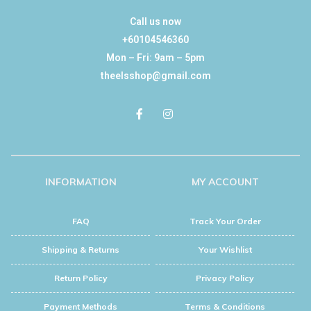
Call us now
+60104546360
Mon – Fri: 9am – 5pm
theelsshop@gmail.com
INFORMATION
MY ACCOUNT
FAQ
Track Your Order
Shipping & Returns
Your Wishlist
Return Policy
Privacy Policy
Payment Methods
Terms & Conditions